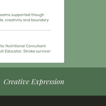
Creative Expression