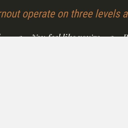
nout operate on three levels a
,
2 - You feel like you're
3 - 
on
failing — but you're not.
every
supp
The deeper wound of burnout is the
story it tells you: that you're weak,
Whether
undisciplined, or broken. That story is
that
nonprof
false. And it's making recovery
ands of
who sh
harder.
back to
dignifie