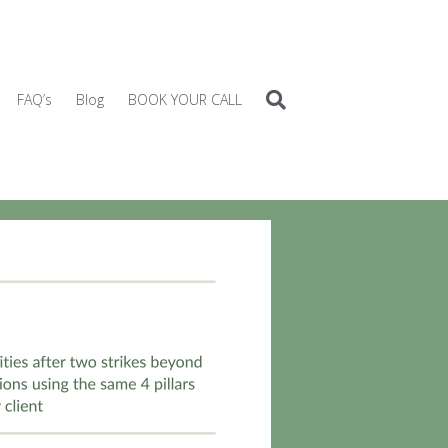
FAQ’s
Blog
BOOK YOUR CALL