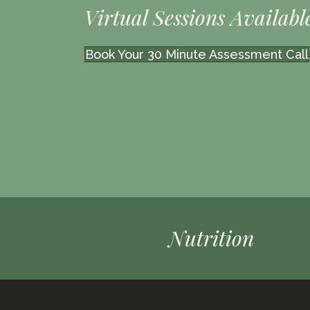
Virtual Sessions Availabl
Book Your 30 Minute Assessment Call
Nutrition