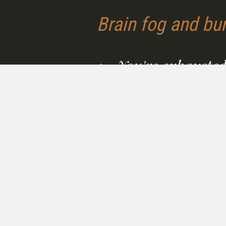
Brain fog and bur
1 - You're exhausted
foggy, and running 
empty.
Fatigue that sleep doesn't fix.
Thinking goes slowly. A body 
isn't keeping up with the dem
your life or your work.