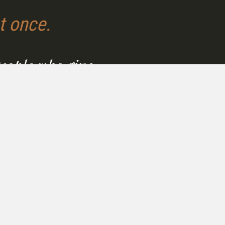
t once.
People who give
thing deserve real
ort.
 you're a caregiver, a
it leader, or simply someone
ows up, you deserve a path
 yourself that is sustainable,
d, and effective.