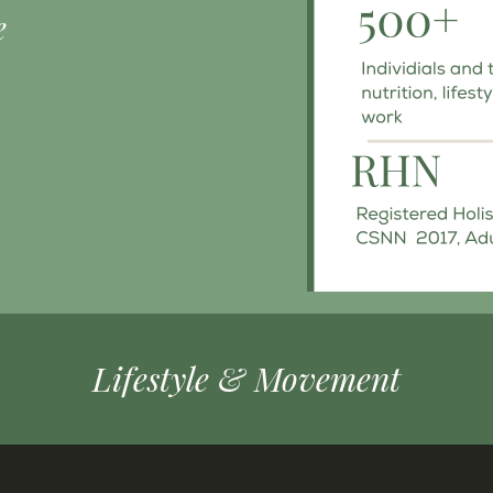
e
Lifestyle & Movement