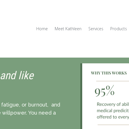
Home
Meet Kathleen
Services
Products
 and like
c fatigue, or burnout, and
re willpower. You need a