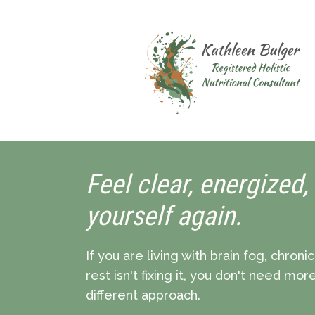
Feel clear, energized,
yourself again.
If you are living with brain fog, chroni
rest isn't fixing it, you don't need mo
different approach.