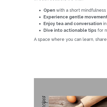
Open
with a short mindfulness
Experience gentle movemen
Enjoy tea and conversation
in
Dive into actionable tips
for n
A space where you can learn, share