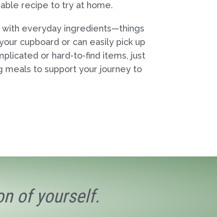
dable recipe to try at home.
 with everyday ingredients—things
 your cupboard or can easily pick up
mplicated or hard-to-find items, just
ng meals to support your journey to
n of yourself.