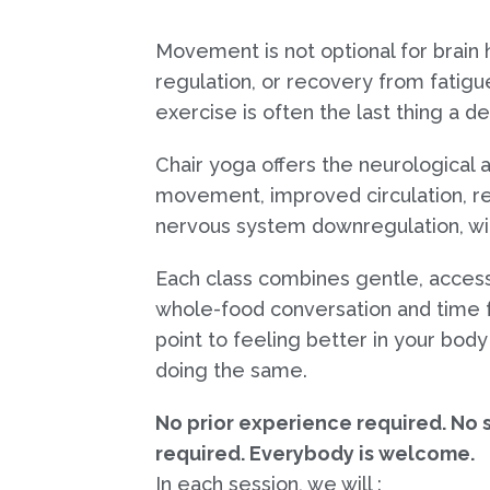
Movement is not optional for brain
regulation, or recovery from fatigue
exercise is often the last thing a 
Chair yoga offers the neurological a
movement, improved circulation, r
nervous system downregulation, wit
Each class combines gentle, acce
whole-food conversation and time fo
point to feeling better in your bod
doing the same.
No prior experience required. No s
required. Everybody is welcome.
In each session, we will :