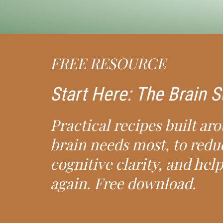
FREE RESOURCE
Start Here: The Brain
Practical recipes built ar
brain needs most, to redu
cognitive clarity, and help
again. Free download.