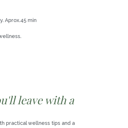
y. Aprox.45 min
 wellness.
'll leave with a
th practical wellness tips and a