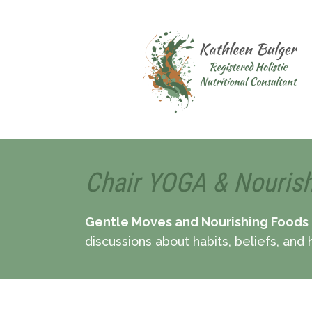
Chair YOGA & Nouris
Gentle Moves and Nourishing Foods
discussions about habits, beliefs, and h