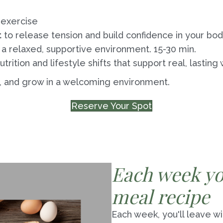
 exercise
t
to release tension and build confidence in your bod
 a relaxed, supportive environment. 15-30 min.
utrition and lifestyle shifts that support real, lasting
, and grow in a welcoming environment.
Reserve Your Spot
Each week you
meal recipe
Each week, you'll leave wi