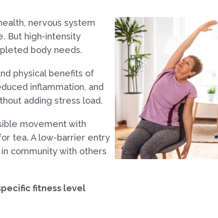
 health, nervous system
. But high-intensity
depleted body needs.
nd physical benefits of
educed inflammation, and
hout adding stress load.
ssible movement with
r tea. A low-barrier entry
y in community with others
pecific fitness level