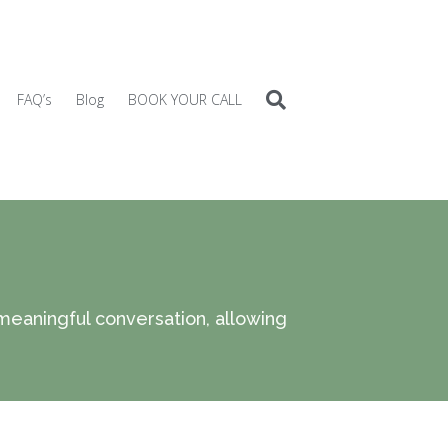
FAQ’s
Blog
BOOK YOUR CALL
 meaningful conversation, allowing