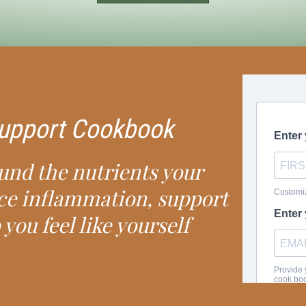
 Support Cookbook
ound the nutrients your
ce inflammation, support
 you feel like yourself