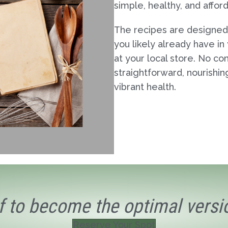
simple, healthy, and affor
The recipes are designed
you likely already have in
at your local store. No co
straightforward, nourishi
vibrant health.
f to become the optimal versio
Reserve Your Spot