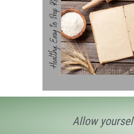
Allow yoursel