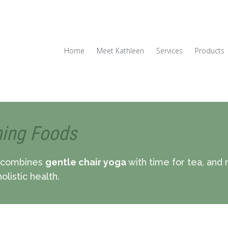
Home
Meet Kathleen
Services
Products
hing Foods
combines
gentle chair yoga
with time for tea, and
olistic health.